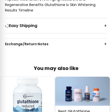
Regenerative Benefits Glutathione Iv Skin Whitening
Results Timeline
Easy Shipping
Exchange/Return Notes
You may also like
Best Glutathione