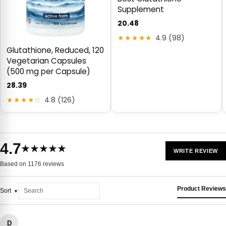
Supplement
20.48
★★★★★
4.9 (98)
Glutathione, Reduced, 120
Vegetarian Capsules
(500 mg per Capsule)
28.39
★★★★☆
4.8 (126)
4.7
★★★★★
WRITE REVIEW
Based on 1176 reviews
Product Reviews
Sort
D