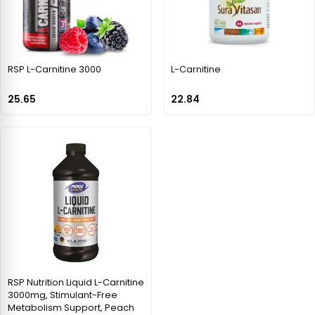
RSP L-Carnitine 3000
L-Carnitine
25.65
22.84
RSP Nutrition Liquid L-Carnitine
3000mg, Stimulant-Free
Metabolism Support, Peach