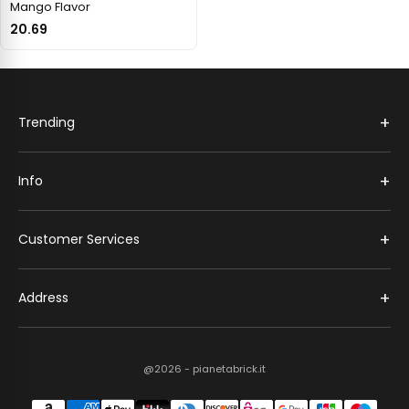
Mango Flavor
20.69
+
Trending
+
Info
+
Customer Services
+
Address
@2026 - pianetabrick.it