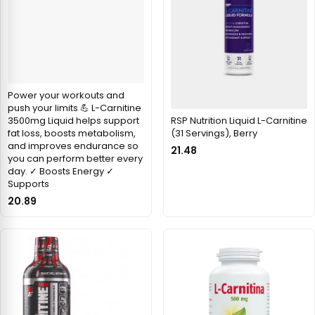
Power your workouts and
push your limits 💪 L-Carnitine
RSP Nutrition Liquid L-Carnitine
3500mg Liquid helps support
(31 Servings), Berry
fat loss, boosts metabolism,
and improves endurance so
21.48
you can perform better every
day. ✓ Boosts Energy ✓
Supports
20.89