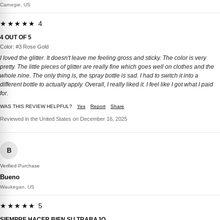
Carnegie, US
★★★★★ 4
4 OUT OF 5
Color: #3 Rose Gold
I loved the glitter. It doesn't leave me feeling gross and sticky. The color is very
pretty. The little pieces of glitter are really fine which goes well on clothes and the
whole nine. The only thing is, the spray bottle is sad. I had to switch it into a
different bottle to actually apply. Overall, I really liked it. I feel like I got what I paid
for.
WAS THIS REVIEW HELPFUL?
Yes
Report
Share
Reviewed in the United States on December 16, 2025
B
Verified Purchase
Bueno
Waukegan, US
★★★★★ 5
SIEMPRE HACER BIEN SU TRABAJO