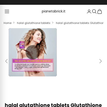
Skip to content
pianetabrick.it
pianetabrick.it
Home
halal glutathione tablets
halal glutathione tablets Glutathion
Previous
Next
halal glutathione tablets Glutathione