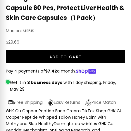
Capsule 60 Pcs, Protect Liver Health &
Skin Care Capsules（1 Pack）
Marsoni
M251S
Sale price
$29.66
ADD TO CART
Pay 4 payments of
$7.42
a month.
Get it in
3 business days
with 1 day shipping.
Friday,
May 29
Free Shipping
Easy Returns
Price Match
GHK Cu Copper Peptide Face Cream TikTok Shop GHK CU
Copper Peptide Whipped Tallow Honey Balm with
Methylene Blue HealthyDerm ghk cu wrinkles GHK Cu
Peptide: Mechanism, Anti Aging Research, and