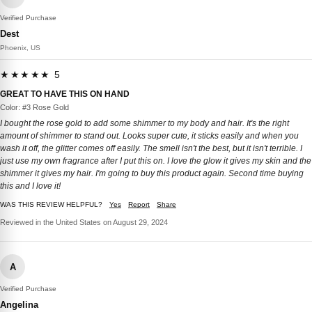
Verified Purchase
Dest
Phoenix, US
★★★★★ 5
GREAT TO HAVE THIS ON HAND
Color: #3 Rose Gold
I bought the rose gold to add some shimmer to my body and hair. It's the right
amount of shimmer to stand out. Looks super cute, it sticks easily and when you
wash it off, the glitter comes off easily. The smell isn't the best, but it isn't terrible. I
just use my own fragrance after I put this on. I love the glow it gives my skin and the
shimmer it gives my hair. I'm going to buy this product again. Second time buying
this and I love it!
WAS THIS REVIEW HELPFUL?
Yes
Report
Share
Reviewed in the United States on August 29, 2024
A
Verified Purchase
Angelina