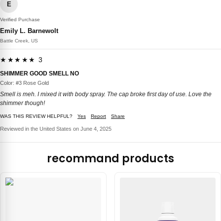
E
Verified Purchase
Emily L. Barnewolt
Battle Creek, US
★★★★★ 3
SHIMMER GOOD SMELL NO
Color: #3 Rose Gold
Smell is meh. I mixed it with body spray. The cap broke first day of use. Love the
shimmer though!
WAS THIS REVIEW HELPFUL?
Yes
Report
Share
Reviewed in the United States on June 4, 2025
recommand products