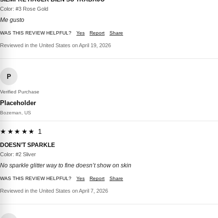
Color: #3 Rose Gold
Me gusto
WAS THIS REVIEW HELPFUL?
Yes
Report
Share
Reviewed in the United States on April 19, 2026
P
Verified Purchase
Placeholder
Bozeman, US
★★★★★ 1
DOESN’T SPARKLE
Color: #2 Sliver
No sparkle glitter way to fine doesn’t show on skin
WAS THIS REVIEW HELPFUL?
Yes
Report
Share
Reviewed in the United States on April 7, 2026