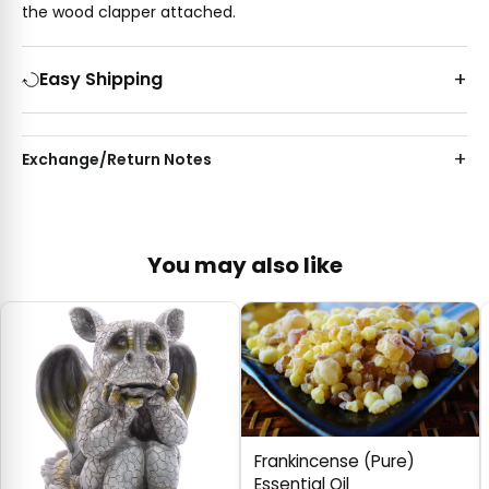
the wood clapper attached.
Easy Shipping
Exchange/Return Notes
You may also like
Frankincense (Pure)
Essential Oil