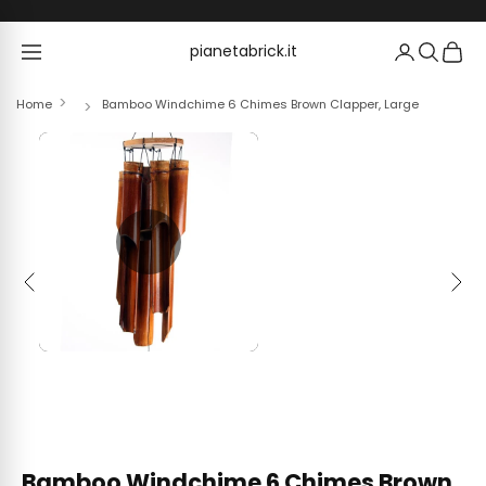
Skip to content
pianetabrick.it
pianetabrick.it
Home
Bamboo Windchime 6 Chimes Brown Clapper, Large
Previous
Next
Bamboo Windchime 6 Chimes Brown