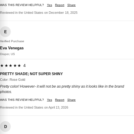
WAS THIS REVIEW HELPFUL?
Yes
Report
Share
Reviewed in the United States on December 18, 2025
E
Verified Purchase
Eva Venegas
Draper, US
★★★★★ 4
PRETTY SHADE; NOT SUPER SHINY
Color: Rose Gold
Pretty color! However- it will not be as pretty shiny as it looks like in the brand
photos.
WAS THIS REVIEW HELPFUL?
Yes
Report
Share
Reviewed in the United States on April 13, 2026
D