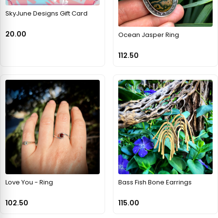
SkyJune Designs Gift Card
20.00
Ocean Jasper Ring
112.50
Love You - Ring
Bass Fish Bone Earrings
102.50
115.00