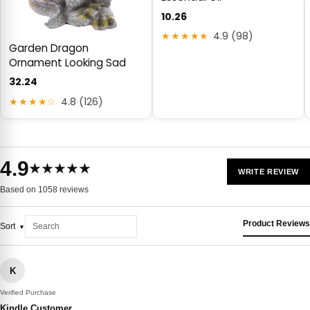
10.26
★★★★★
4.9 (98)
Garden Dragon
Ornament Looking Sad
32.24
★★★★☆
4.8 (126)
4.9
★★★★★
WRITE REVIEW
Based on 1058 reviews
Product Reviews
Sort
K
Verified Purchase
Kindle Customer