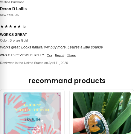
Verified Purchase
Deron D Lollis
New York, US
★★★★★ 5
WORKS GREAT
Color: Bronze Gold
Works great! Looks natural will buy more. Leaves a little sparkle
WAS THIS REVIEW HELPFUL?
Yes
Report
Share
Reviewed in the United States on April 11, 2026
recommand products