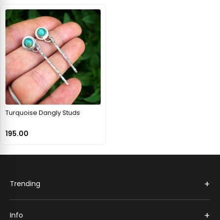
Turquoise Dangly Studs
195.00
+
Trending
+
Info