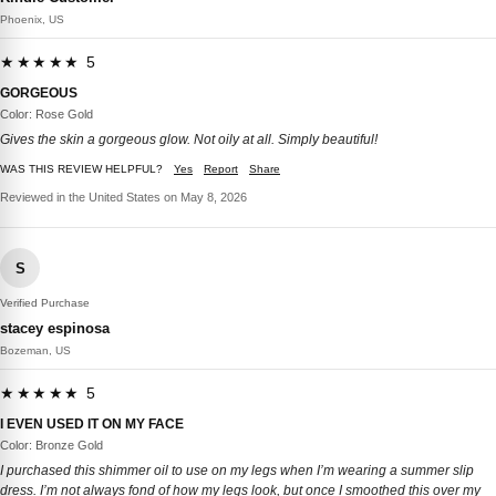
Phoenix, US
★★★★★ 5
GORGEOUS
Color: Rose Gold
Gives the skin a gorgeous glow. Not oily at all. Simply beautiful!
WAS THIS REVIEW HELPFUL?
Yes
Report
Share
Reviewed in the United States on May 8, 2026
S
Verified Purchase
stacey espinosa
Bozeman, US
★★★★★ 5
I EVEN USED IT ON MY FACE
Color: Bronze Gold
I purchased this shimmer oil to use on my legs when I’m wearing a summer slip
dress. I’m not always fond of how my legs look, but once I smoothed this over my