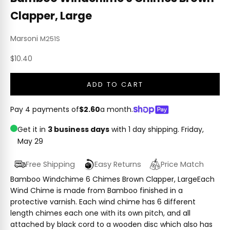
Clapper, Large
Marsoni
M251S
Sale price
$10.40
ADD TO CART
Pay 4 payments of
$2.60
a month.
Get it in
3 business days
with 1 day shipping.
Friday,
May 29
Free Shipping
Easy Returns
Price Match
Bamboo Windchime 6 Chimes Brown Clapper, LargeEach
Wind Chime is made from Bamboo finished in a
protective varnish. Each wind chime has 6 different
length chimes each one with its own pitch, and all
attached by black cord to a wooden disc which also has