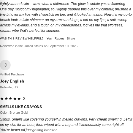
lightly tanned skin—wow, what a difference. The glow is subtle yet so flattering.
One day I forgot my highlighter, so I lightly dabbed this over my contour, brushed a
tiny bit over my lips with chapstick on top, and it looked amazing. Now it’s my go-to
beach look: a little shimmer on my arms and legs, a tad on my lips, a soft sweep
across my eyelids, and a touch on my cheekbones. It gives me that effortless,
radiant vibe that’s perfect for summer.
WAS THIS REVIEW HELPFUL?
Yes
Report
Share
Reviewed in the United States on September 10, 2025
J
Verified Purchase
Joey English
Belleville, US
★★★★★ 3
SMELLS LIKE CRAYONS
Color: Bronze Gold
Stinks. Smells like covering yourself in melted crayons. Very cheap smelling. Left it
on ny skin for an hour, then wiped with a rag and it immediately came right off.
You're better off just getting bronzer.