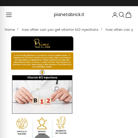
Skip to content
pianetabrick.it
pianetabrick.it
Home
how often can you get vitamin b12 injections
how often can you 