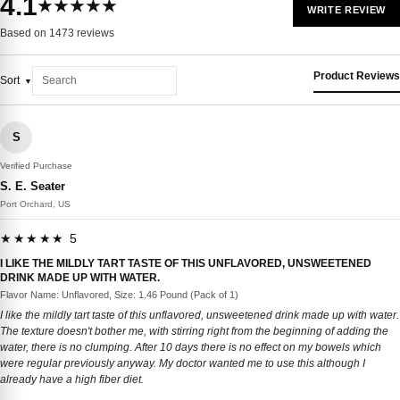
4.1
★★★★★
WRITE REVIEW
Based on 1473 reviews
Product Reviews
Sort
S
Verified Purchase
S. E. Seater
Port Orchard, US
★★★★★ 5
I LIKE THE MILDLY TART TASTE OF THIS UNFLAVORED, UNSWEETENED
DRINK MADE UP WITH WATER.
Flavor Name: Unflavored, Size: 1.46 Pound (Pack of 1)
I like the mildly tart taste of this unflavored, unsweetened drink made up with water.
The texture doesn't bother me, with stirring right from the beginning of adding the
water, there is no clumping. After 10 days there is no effect on my bowels which
were regular previously anyway. My doctor wanted me to use this although I
already have a high fiber diet.