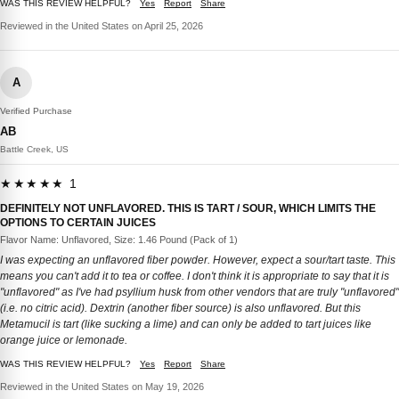
WAS THIS REVIEW HELPFUL?
Yes
Report
Share
Reviewed in the United States on April 25, 2026
A
Verified Purchase
AB
Battle Creek, US
★★★★★ 1
DEFINITELY NOT UNFLAVORED. THIS IS TART / SOUR, WHICH LIMITS THE
OPTIONS TO CERTAIN JUICES
Flavor Name: Unflavored, Size: 1.46 Pound (Pack of 1)
I was expecting an unflavored fiber powder. However, expect a sour/tart taste. This
means you can't add it to tea or coffee. I don't think it is appropriate to say that it is
"unflavored" as I've had psyllium husk from other vendors that are truly "unflavored"
(i.e. no citric acid). Dextrin (another fiber source) is also unflavored. But this
Metamucil is tart (like sucking a lime) and can only be added to tart juices like
orange juice or lemonade.
WAS THIS REVIEW HELPFUL?
Yes
Report
Share
Reviewed in the United States on May 19, 2026