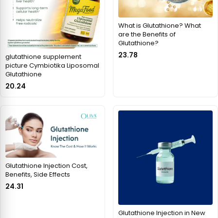
What is Glutathione? What
are the Benefits of
Glutathione?
23.78
glutathione supplement
picture Cymbiotika Liposomal
Glutathione
20.24
Glutathione Injection Cost,
Benefits, Side Effects
24.31
Glutathione Injection in New