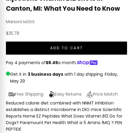
Canton, MI: What You Need to Know
Marsoni
M251S
Sale price
$25.78
ADD TO CART
Pay 4 payments of
$6.45
a month.
Get it in
3 business days
with 1 day shipping.
Friday,
May 29
Free Shipping
Easy Returns
Price Match
Reduced calorie diet combined with NNMT inhibition
establishes a distinct microbiome in DIO mice Scientific
Reports Home EZ Peptides What Does Vitamin B12 Do for
Dogs? Paramount Pet Health What is 5 Amino 1MQ ? PEN
PEPTIDE