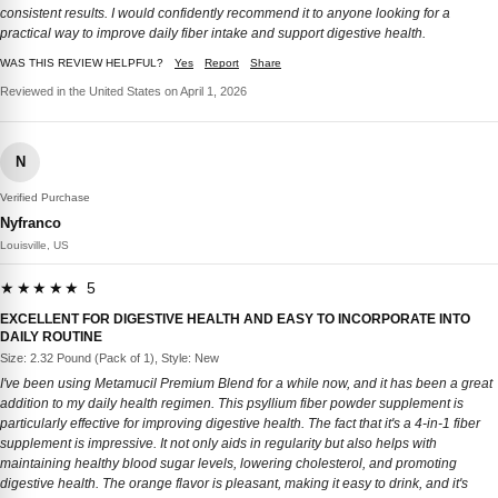
consistent results. I would confidently recommend it to anyone looking for a
practical way to improve daily fiber intake and support digestive health.
WAS THIS REVIEW HELPFUL?
Yes
Report
Share
Reviewed in the United States on April 1, 2026
N
Verified Purchase
Nyfranco
Louisville, US
★★★★★ 5
EXCELLENT FOR DIGESTIVE HEALTH AND EASY TO INCORPORATE INTO
DAILY ROUTINE
Size: 2.32 Pound (Pack of 1), Style: New
I've been using Metamucil Premium Blend for a while now, and it has been a great
addition to my daily health regimen. This psyllium fiber powder supplement is
particularly effective for improving digestive health. The fact that it's a 4-in-1 fiber
supplement is impressive. It not only aids in regularity but also helps with
maintaining healthy blood sugar levels, lowering cholesterol, and promoting
digestive health. The orange flavor is pleasant, making it easy to drink, and it's