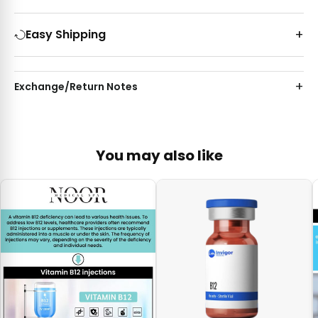
Easy Shipping
Exchange/Return Notes
You may also like