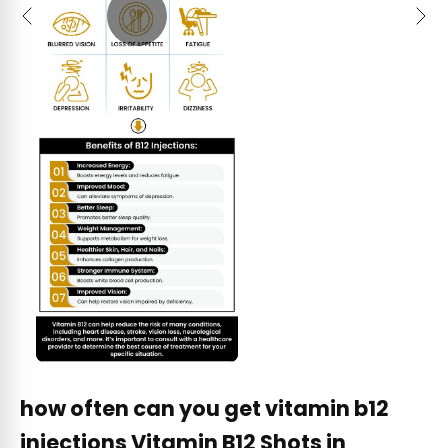
Previous
Next
how often can you get vitamin b12
injections Vitamin B12 Shots in