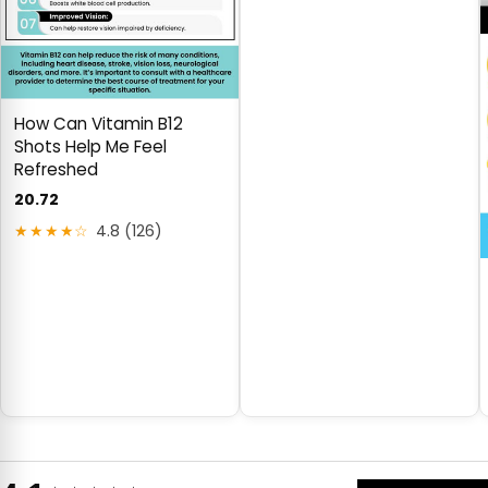
How Can Vitamin B12
Shots Help Me Feel
Refreshed
20.72
★★★★☆
4.8 (126)