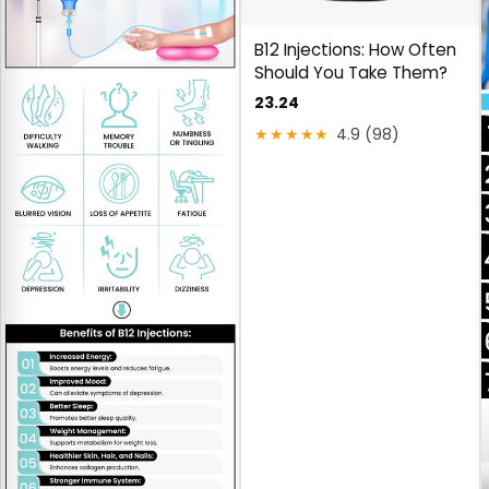
B12 Injections: How Often
Should You Take Them?
23.24
★★★★★
4.9 (98)