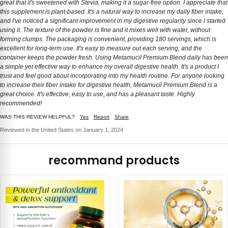
great that it's sweetened with Stevia, making it a sugar-free option. I appreciate that
this supplement is plant-based. It's a natural way to increase my daily fiber intake,
and I've noticed a significant improvement in my digestive regularity since I started
using it. The texture of the powder is fine and it mixes well with water, without
forming clumps. The packaging is convenient, providing 180 servings, which is
excellent for long-term use. It's easy to measure out each serving, and the
container keeps the powder fresh. Using Metamucil Premium Blend daily has been
a simple yet effective way to enhance my overall digestive health. It's a product I
trust and feel good about incorporating into my health routine. For anyone looking
to increase their fiber intake for digestive health, Metamucil Premium Blend is a
great choice. It's effective, easy to use, and has a pleasant taste. Highly
recommended!
WAS THIS REVIEW HELPFUL?
Yes
Report
Share
Reviewed in the United States on January 1, 2024
recommand products