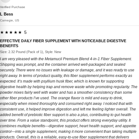
Verified Purchase
L Bess
Carnegie, US
★★★★★ 5
EFFECTIVE DAILY FIBER SUPPLEMENT WITH NOTICEABLE DIGESTIVE
BENEFITS
Size: 2.32 Pound (Pack of 1), Style: New
I am very pleased with the Metamucil Premium Blend 4-in-1 Fiber Supplement.
Shipping was prompt, and the container arrived well-packaged and sealed
securely. There were no issues with leakage or damage, and it was ready to use
right away. In terms of product quality, this fiber supplement performs exactly as
expected. It’s made with psyllium husk fiber, which is known for supporting
digestive health by helping trap and remove waste while promoting regularity. The
powder mixes fairly well with water and has a smoother consistency than some
other fiber products I’ve used. The orange flavor is mild and easy to drink,
especially when mixed thoroughly and consumed right away. I noticed that with
consistent use, it helped improve digestion and left me feeling lighter overall. The
added benefit of prebiotic fiber support is also a plus, contributing to gut health
over time. From a value standpoint, this product offers strong everyday utility. It
combines multiple benefits—digestive support, heart health support, and appetite
control—into a single supplement, making it more convenient than taking multiple
products. Overall, this is a reliable, easy-to-use fiber supplement that delivers