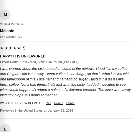
M
Verified Purchase
Melanie
Fort Morgan, US
★★★★★ 5
HAPPY IT IS UNFLAVORED
Flavor Name: Unflavored, Size: 1.46 Pound (Pack of 1)
I was worried about the taste based on some of the reviews. I tried it in my coffee,
and I'm glad I did it that way. I keep coffee in the fridge, so that is what I mixed with
one tablespoon of this. I use half and half and no sugar. I tasted it. It tastes like
burnt coffee. Not a bad thing...thats just what the taste it added. I decided to see
what would happen if I added a splash of a flavored creamer. The taste went away
instantly. Hope this helps someone!
WAS THIS REVIEW HELPFUL?
Yes
Report
Share
Reviewed in the United States on January 13, 2026
L