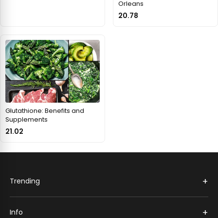
Orleans
20.78
Glutathione: Benefits and
Supplements
21.02
+
Trending
+
Info