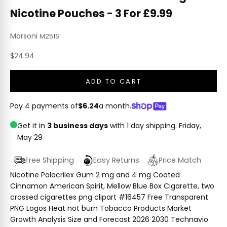
Nicotine Pouches - 3 For £9.99
Marsoni
M251S
Sale price
$24.94
ADD TO CART
Pay 4 payments of
$6.24
a month.
Get it in
3 business days
with 1 day shipping.
Friday,
May 29
Free Shipping
Easy Returns
Price Match
Nicotine Polacrilex Gum 2 mg and 4 mg Coated
Cinnamon American Spirit, Mellow Blue Box Cigarette, two
crossed cigarettes png clipart #16457 Free Transparent
PNG Logos Heat not burn Tobacco Products Market
Growth Analysis Size and Forecast 2026 2030 Technavio