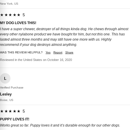
New York, US
★★★★★ 5
MY DOG LOVES THIS!
I have a super chewer, destroyer of all things kinda dog. He chews through almost
every other nylabone product we have bought for him, but not this one. This has
lasted almost three months and may still have one more with us. Highly
recommend if your dog destroys almost anything.
WAS THIS REVIEW HELPFUL?
Yes
Report
Share
Reviewed in the United States on October 16, 2020
L
Verified Purchase
Lesley
Boise, US
★★★★★ 5
PUPPY LOVES IT!
Works great so far. Puppy loves it and it’s durable enough for our other dogs.