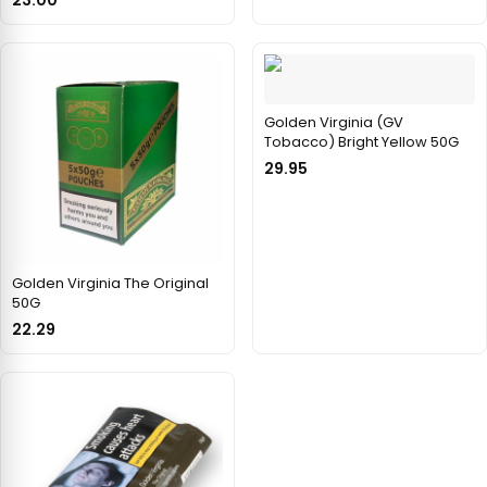
Golden Virginia (GV
Tobacco) Bright Yellow 50G
29.95
Golden Virginia The Original
50G
22.29