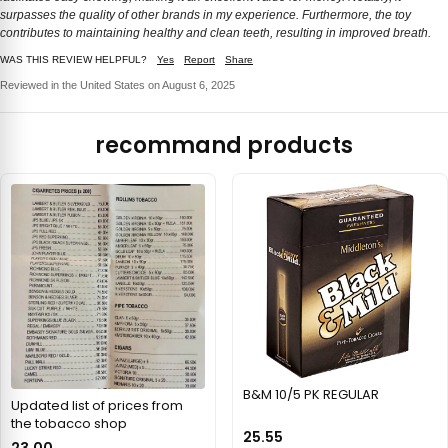
surpasses the quality of other brands in my experience. Furthermore, the toy
contributes to maintaining healthy and clean teeth, resulting in improved breath.
WAS THIS REVIEW HELPFUL?
Yes
Report
Share
Reviewed in the United States on August 6, 2025
recommand products
B&M 10/5 PK REGULAR
Updated list of prices from
the tobacco shop
25.55
23.00