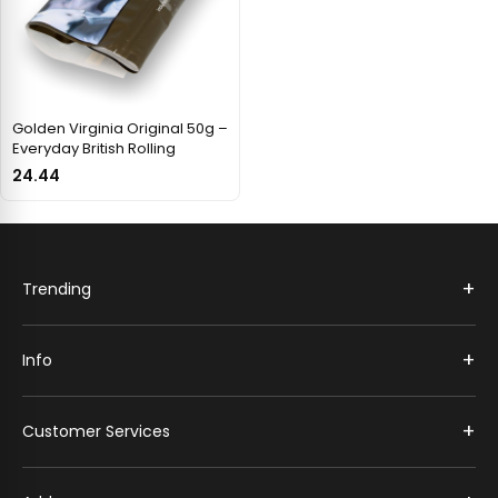
Golden Virginia Original 50g –
Everyday British Rolling
24.44
+
Trending
+
Info
+
Customer Services