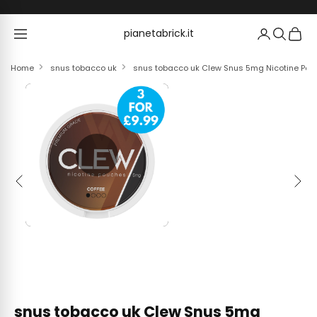
Skip to content
pianetabrick.it
pianetabrick.it
Home
snus tobacco uk
snus tobacco uk Clew Snus 5mg Nicotine Pouc
Previous
Next
snus tobacco uk Clew Snus 5mg