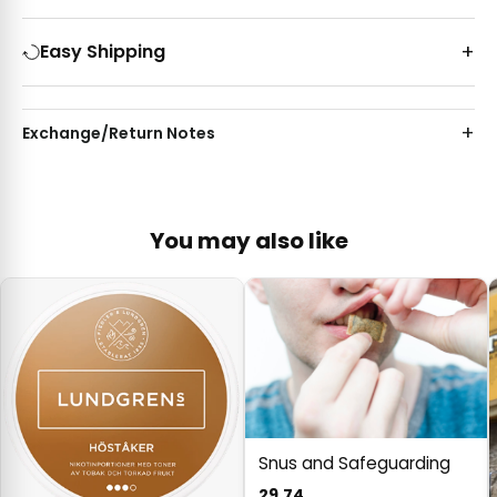
Easy Shipping
Exchange/Return Notes
You may also like
Snus and Safeguarding
29.74