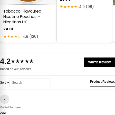
★★★★★
4.9 (98)
Tobacco-Flavoured
Nicotine Pouches –
Nicotinos UK
24.01
★★★★☆
4.8 (126)
4.2
★★★★★
WRITE REVIEW
Based on 405 reviews
Product Reviews
Sort
Z
Verified Purchase
Zoe