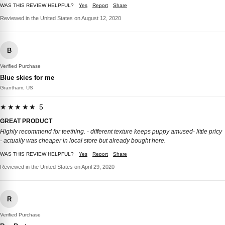
WAS THIS REVIEW HELPFUL?
Yes
Report
Share
Reviewed in the United States on August 12, 2020
B
Verified Purchase
Blue skies for me
Grantham, US
★★★★★ 5
GREAT PRODUCT
Highly recommend for teething. - different texture keeps puppy amused- little pricy
- actually was cheaper in local store but already bought here.
WAS THIS REVIEW HELPFUL?
Yes
Report
Share
Reviewed in the United States on April 29, 2020
R
Verified Purchase