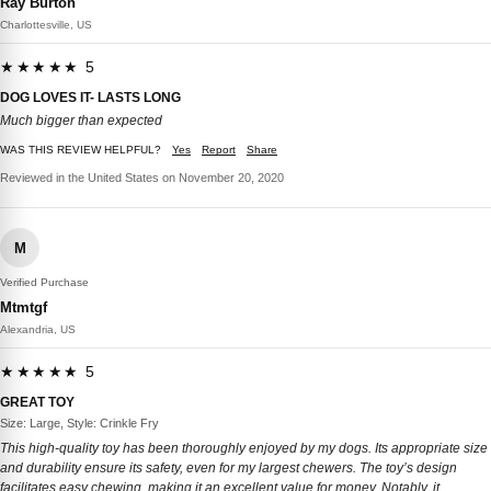
Ray Burton
Charlottesville, US
★★★★★ 5
DOG LOVES IT- LASTS LONG
Much bigger than expected
WAS THIS REVIEW HELPFUL?
Yes
Report
Share
Reviewed in the United States on November 20, 2020
M
Verified Purchase
Mtmtgf
Alexandria, US
★★★★★ 5
GREAT TOY
Size: Large, Style: Crinkle Fry
This high-quality toy has been thoroughly enjoyed by my dogs. Its appropriate size
and durability ensure its safety, even for my largest chewers. The toy’s design
facilitates easy chewing, making it an excellent value for money. Notably, it