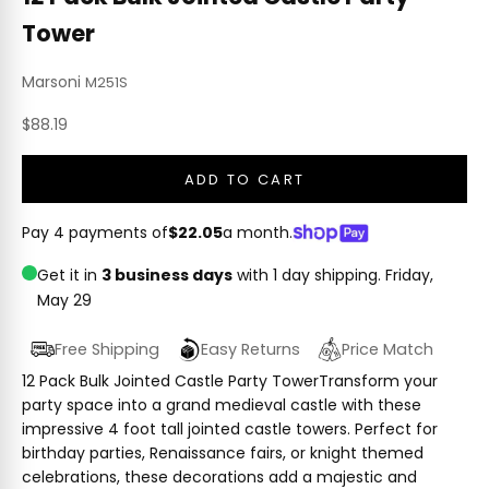
Tower
Marsoni
M251S
Sale price
$88.19
ADD TO CART
Pay 4 payments of
$22.05
a month.
Get it in
3 business days
with 1 day shipping.
Friday,
May 29
Free Shipping
Easy Returns
Price Match
12 Pack Bulk Jointed Castle Party TowerTransform your
party space into a grand medieval castle with these
impressive 4 foot tall jointed castle towers. Perfect for
birthday parties, Renaissance fairs, or knight themed
celebrations, these decorations add a majestic and