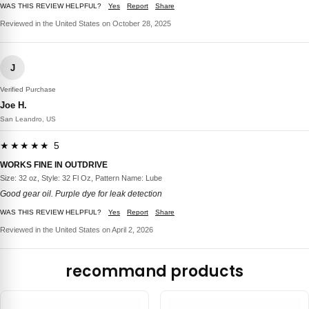
WAS THIS REVIEW HELPFUL?
Yes
Report
Share
Reviewed in the United States on October 28, 2025
J
Verified Purchase
Joe H.
San Leandro, US
★★★★★ 5
WORKS FINE IN OUTDRIVE
Size: 32 oz, Style: 32 Fl Oz, Pattern Name: Lube
Good gear oil. Purple dye for leak detection
WAS THIS REVIEW HELPFUL?
Yes
Report
Share
Reviewed in the United States on April 2, 2026
recommand products