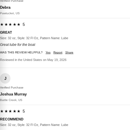
Verified Purchase
Debra
Pawtucket, US
★★★★★ 5
GREAT
Size: 32 oz, Style: 32 Fl Oz, Pattern Name: Lube
Great lube for the boat
WAS THIS REVIEW HELPFUL?
Yes
Report
Share
Reviewed in the United States on May 19, 2026
J
Verified Purchase
Joshua Murray
Battle Creek, US
★★★★★ 5
RECOMMEND
Size: 32 oz, Style: 32 Fl Oz, Pattern Name: Lube