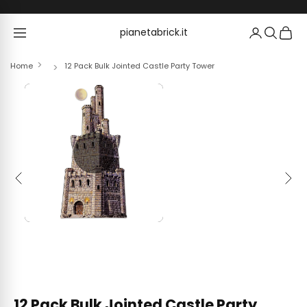
Skip to content
pianetabrick.it
pianetabrick.it
Home
12 Pack Bulk Jointed Castle Party Tower
Previous
Next
12 Pack Bulk Jointed Castle Party