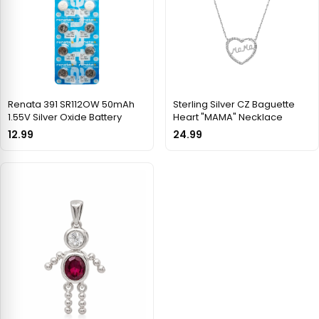
Renata 391 SR112OW 50mAh
Sterling Silver CZ Baguette
1.55V Silver Oxide Battery
Heart "MAMA" Necklace
12.99
24.99