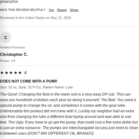
great price
WAS THIS REVIEW HELPFUL?
Yes
Report
Share
Reviewed in the United States on May 22, 2026
C
Verified Purchase
Christopher C.
Draper, US
★★★★★ 4
DOES NOT COME WITH A PUMP.
Size: 32 oz, Style: 32 Fl Oz, Pattern Name: Lube
The Good: Changing the fluid in the lower unit is a very easy DIY job. This can
save you hundreds of dollars each year by doing it yourself. The Bad: You need a
special pump to change the oil, and sometimes it comes with the gear lube.
Unfortunately this product did not come with it. Luckily my neighbor had an extra
one from changing the lube a different boat laying around and was able to use
that. The Ugly: If you have to go get the pump, that could cost a few extra dollar but
is just an extra nuisance. The pumps are interchangable but you just need to clean
it between uses (DON'T MIX DIFFERENT OIL BRANDS)