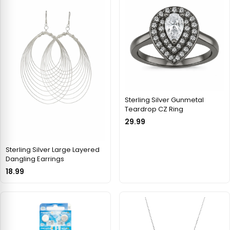
Sterling Silver Gunmetal
Teardrop CZ Ring
29.99
Sterling Silver Large Layered
Dangling Earrings
18.99