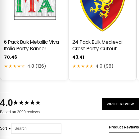
6 Pack Bulk Metallic Viva
24 Pack Bulk Medieval
Italia Party Banner
Crest Party Cutout
70.46
43.41
★★★★☆
4.8 (126)
★★★★★
4.9 (98)
4.0
★★★★★
WRITE REVIEW
Based on 2099 reviews
Product Reviews
Sort