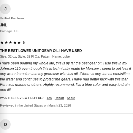
J
Verified Purchase
JNL
Carnegie, US
★★★★★ 5
THE BEST LOWER UNIT GEAR OIL I HAVE USED
Size: 32 oz, Style: 32 Fl Oz, Pattern Name: Lube
I have been boating my whole life, this is by far the best gear oil. I use this in my
Johnson 115 even though this is technically made by Mercury. I seem to get less if
any water intrusion into my gearcase with this oil. If there is any, the oil emulsifies
the water and continues to protect the gears. I have had better luck with this than
Pennzoil marine or others. Highly recommend. It is a blue color and easy to drain
and fill.
WAS THIS REVIEW HELPFUL?
Yes
Report
Share
Reviewed in the United States on March 23, 2026
D