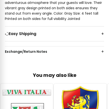
adventurous atmosphere that your guests will love. Their
vibrant gray design printed on both sides ensures they
stand out from every angle. Color: Gray Size: 4 feet tall
Printed on both sides for full visibility Jointed
Easy Shipping
Exchange/Return Notes
You may also like