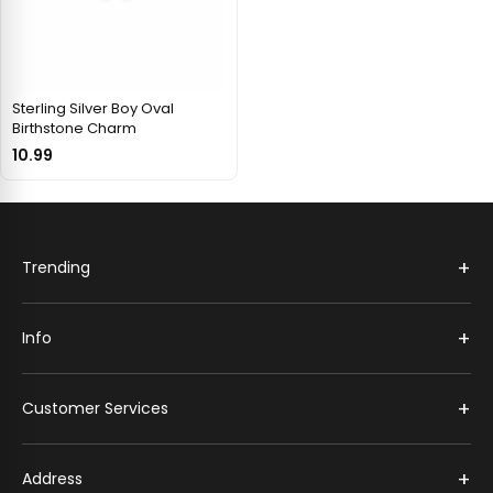
Sterling Silver Boy Oval
Birthstone Charm
10.99
+
Trending
+
Info
+
Customer Services
+
Address