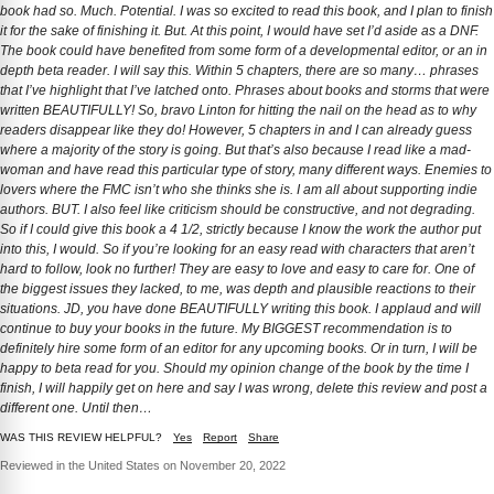
book had so. Much. Potential. I was so excited to read this book, and I plan to finish
it for the sake of finishing it. But. At this point, I would have set I’d aside as a DNF.
The book could have benefited from some form of a developmental editor, or an in
depth beta reader. I will say this. Within 5 chapters, there are so many… phrases
that I’ve highlight that I’ve latched onto. Phrases about books and storms that were
written BEAUTIFULLY! So, bravo Linton for hitting the nail on the head as to why
readers disappear like they do! However, 5 chapters in and I can already guess
where a majority of the story is going. But that’s also because I read like a mad-
woman and have read this particular type of story, many different ways. Enemies to
lovers where the FMC isn’t who she thinks she is. I am all about supporting indie
authors. BUT. I also feel like criticism should be constructive, and not degrading.
So if I could give this book a 4 1/2, strictly because I know the work the author put
into this, I would. So if you’re looking for an easy read with characters that aren’t
hard to follow, look no further! They are easy to love and easy to care for. One of
the biggest issues they lacked, to me, was depth and plausible reactions to their
situations. JD, you have done BEAUTIFULLY writing this book. I applaud and will
continue to buy your books in the future. My BIGGEST recommendation is to
definitely hire some form of an editor for any upcoming books. Or in turn, I will be
happy to beta read for you. Should my opinion change of the book by the time I
finish, I will happily get on here and say I was wrong, delete this review and post a
different one. Until then…
WAS THIS REVIEW HELPFUL?
Yes
Report
Share
Reviewed in the United States on November 20, 2022