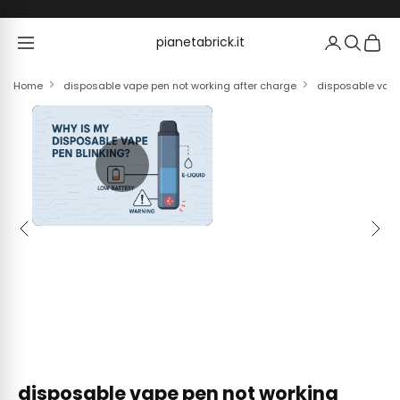
Skip to content
pianetabrick.it
pianetabrick.it
Home
disposable vape pen not working after charge
disposable vape 
Previous
Next
disposable vape pen not working