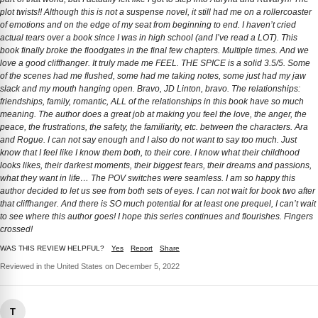
plot twists!! Although this is not a suspense novel, it still had me on a rollercoaster
of emotions and on the edge of my seat from beginning to end. I haven’t cried
actual tears over a book since I was in high school (and I’ve read a LOT). This
book finally broke the floodgates in the final few chapters. Multiple times. And we
love a good cliffhanger. It truly made me FEEL. THE SPICE is a solid 3.5/5. Some
of the scenes had me flushed, some had me taking notes, some just had my jaw
slack and my mouth hanging open. Bravo, JD Linton, bravo. The relationships:
friendships, family, romantic, ALL of the relationships in this book have so much
meaning. The author does a great job at making you feel the love, the anger, the
peace, the frustrations, the safety, the familiarity, etc. between the characters. Ara
and Rogue. I can not say enough and I also do not want to say too much. Just
know that I feel like I know them both, to their core. I know what their childhood
looks likes, their darkest moments, their biggest fears, their dreams and passions,
what they want in life… The POV switches were seamless. I am so happy this
author decided to let us see from both sets of eyes. I can not wait for book two after
that cliffhanger. And there is SO much potential for at least one prequel, I can’t wait
to see where this author goes! I hope this series continues and flourishes. Fingers
crossed!
WAS THIS REVIEW HELPFUL?
Yes
Report
Share
Reviewed in the United States on December 5, 2022
T