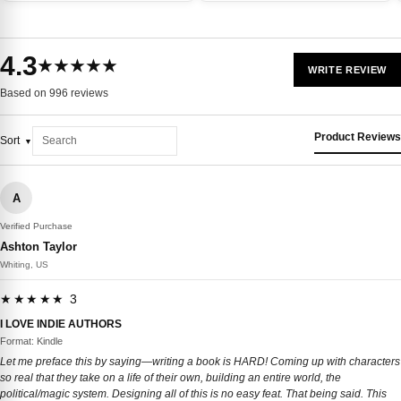
4.3
★★★★★
WRITE REVIEW
Based on 996 reviews
Product Reviews
Sort
A
Verified Purchase
Ashton Taylor
Whiting, US
★★★★★ 3
I LOVE INDIE AUTHORS
Format: Kindle
Let me preface this by saying—writing a book is HARD! Coming up with characters
so real that they take on a life of their own, building an entire world, the
political/magic system. Designing all of this is no easy feat. That being said. This