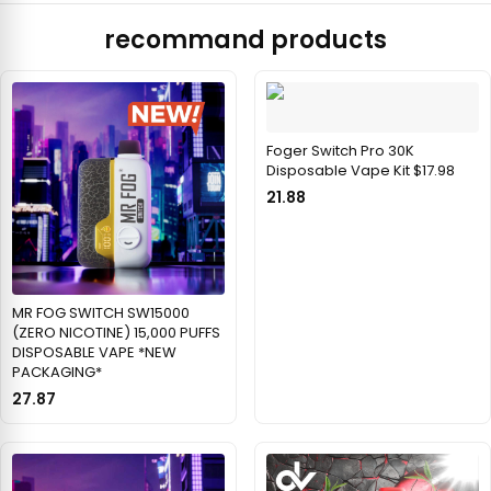
recommand products
Foger Switch Pro 30K
Disposable Vape Kit $17.98
21.88
MR FOG SWITCH SW15000
(ZERO NICOTINE) 15,000 PUFFS
DISPOSABLE VAPE *NEW
PACKAGING*
27.87