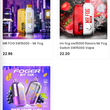
MR FOG SW15000 - Mr Fog
mr fog sw15000 flavors Mr Fog
Switch SW15000 Vape
22.86
22.20