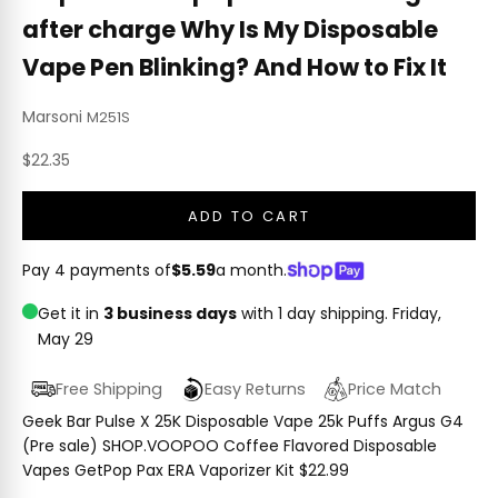
after charge Why Is My Disposable
Vape Pen Blinking? And How to Fix It
Marsoni
M251S
Sale price
$22.35
ADD TO CART
Pay 4 payments of
$5.59
a month.
Get it in
3 business days
with 1 day shipping.
Friday,
May 29
Free Shipping
Easy Returns
Price Match
Geek Bar Pulse X 25K Disposable Vape 25k Puffs Argus G4
(Pre sale) SHOP.VOOPOO Coffee Flavored Disposable
Vapes GetPop Pax ERA Vaporizer Kit $22.99