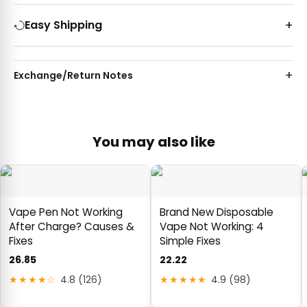
Easy Shipping
Exchange/Return Notes
You may also like
Vape Pen Not Working
Brand New Disposable
After Charge? Causes &
Vape Not Working: 4
Fixes
Simple Fixes
26.85
22.22
★★★★☆
4.8 (126)
★★★★★
4.9 (98)