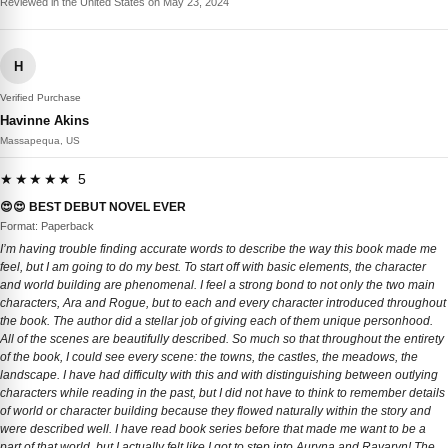
Reviewed in the United States on May 23, 2024
H
Verified Purchase
Havinne Akins
Massapequa, US
★★★★★ 5
😍😍 BEST DEBUT NOVEL EVER
Format: Paperback
I’m having trouble finding accurate words to describe the way this book made me
feel, but I am going to do my best. To start off with basic elements, the character
and world building are phenomenal. I feel a strong bond to not only the two main
characters, Ara and Rogue, but to each and every character introduced throughout
the book. The author did a stellar job of giving each of them unique personhood.
All of the scenes are beautifully described. So much so that throughout the entirety
of the book, I could see every scene: the towns, the castles, the meadows, the
landscape. I have had difficulty with this and with distinguishing between outlying
characters while reading in the past, but I did not have to think to remember details
of world or character building because they flowed naturally within the story and
were described well. I have read book series before that made me want to be a
part of that world, but I actually felt like I got to step into Auryna and Ravaryn! The