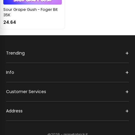
Sour Grape Gush - Foger Bit
35K
24.64
+
Trending
+
Info
+
Customer Services
+
Address
@2026 - pianetabrick.it