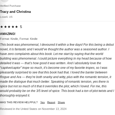
Verified Purchase
Tracy and Christina
Lowell, US
★★★★★ 5
AMAZING!
Format: Kindle, Format: Kindle
This book was phenomenal, I devoured it within a few days! For this being a debut
novel, it is fantastic and I would’ve thought the author was a seasoned author. I
have zero complaints about this book. Let me start by saying that the world
building was phenomenal. I could picture everything in my head because of how
detailed it was — that’s how good it was written. And I absolutely love the
“captive/captor” trope so much, it’s become one of my favorite tropes, so I was
pleasantly surprised to see that this book had that. I loved the banter between
Rogue and Ara — they’re both snarky and witty, plus with the romantic tension, it
made the dialogue that much better. Speaking of romantic tension, yes there is
spice but not so much of it that it overrides the plot, which I loved. For me, this
would probably be on the 3/5 level of spice. This book had a ton of plot twists and I
thoroughly enjoyed it.
WAS THIS REVIEW HELPFUL?
Yes
Report
Share
Reviewed in the United States on November 13, 2024