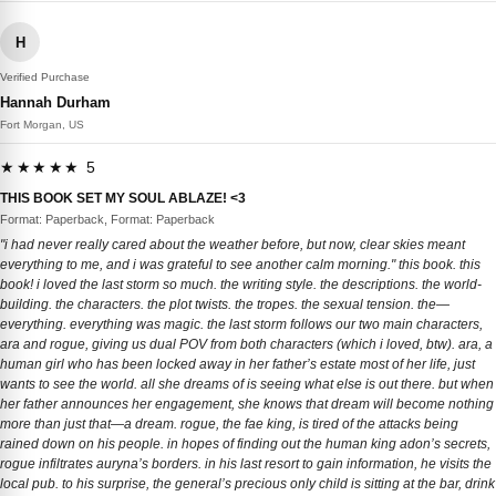
H
Verified Purchase
Hannah Durham
Fort Morgan, US
★★★★★ 5
THIS BOOK SET MY SOUL ABLAZE! <3
Format: Paperback, Format: Paperback
"i had never really cared about the weather before, but now, clear skies meant
everything to me, and i was grateful to see another calm morning." this book. this
book! i loved the last storm so much. the writing style. the descriptions. the world-
building. the characters. the plot twists. the tropes. the sexual tension. the—
everything. everything was magic. the last storm follows our two main characters,
ara and rogue, giving us dual POV from both characters (which i loved, btw). ara, a
human girl who has been locked away in her father’s estate most of her life, just
wants to see the world. all she dreams of is seeing what else is out there. but when
her father announces her engagement, she knows that dream will become nothing
more than just that—a dream. rogue, the fae king, is tired of the attacks being
rained down on his people. in hopes of finding out the human king adon’s secrets,
rogue infiltrates auryna’s borders. in his last resort to gain information, he visits the
local pub. to his surprise, the general’s precious only child is sitting at the bar, drink