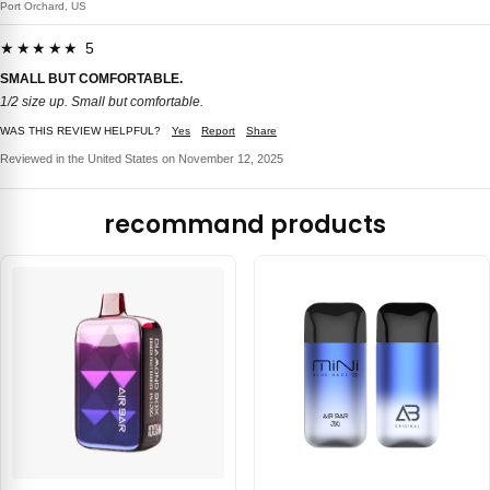
Port Orchard, US
★★★★★ 5
SMALL BUT COMFORTABLE.
1/2 size up. Small but comfortable.
WAS THIS REVIEW HELPFUL?
Yes
Report
Share
Reviewed in the United States on November 12, 2025
recommand products