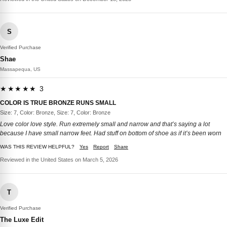
S
Verified Purchase
Shae
Massapequa, US
★★★★★ 3
COLOR IS TRUE BRONZE RUNS SMALL
Size: 7, Color: Bronze, Size: 7, Color: Bronze
Love color love style. Run extremely small and narrow and that’s saying a lot
because I have small narrow feet. Had stuff on bottom of shoe as if it’s been worn
WAS THIS REVIEW HELPFUL?
Yes
Report
Share
Reviewed in the United States on March 5, 2026
T
Verified Purchase
The Luxe Edit