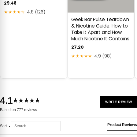
29.48
★★★★☆
4.8 (126)
Geek Bar Pulse Teardown
& Nicotine Guide: How to
Take It Apart and How
Much Nicotine It Contains
27.20
★★★★★
4.9 (98)
4.1
★★★★★
WRITE REVIEW
Based on 777 reviews
Product Reviews
Sort