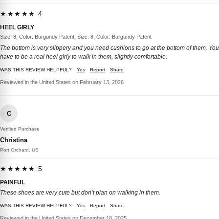
★★★★★ 4
HEEL GIRLY
Size: 8, Color: Burgundy Patent, Size: 8, Color: Burgundy Patent
The bottom is very slippery and you need cushions to go at the bottom of them. You
have to be a real heel girly to walk in them, slightly comfortable.
WAS THIS REVIEW HELPFUL?
Yes
Report
Share
Reviewed in the United States on February 13, 2026
C
Verified Purchase
Christina
Port Orchard, US
★★★★★ 5
PAINFUL
These shoes are very cute but don’t plan on walking in them.
WAS THIS REVIEW HELPFUL?
Yes
Report
Share
Reviewed in the United States on December 18, 2025