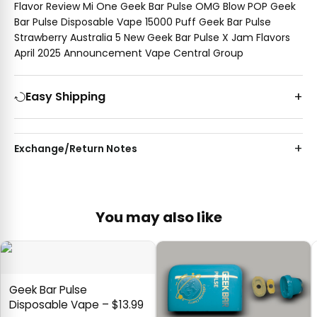
Flavor Review Mi One Geek Bar Pulse OMG Blow POP Geek
Bar Pulse Disposable Vape 15000 Puff Geek Bar Pulse
Strawberry Australia 5 New Geek Bar Pulse X Jam Flavors
April 2025 Announcement Vape Central Group
Easy Shipping
Exchange/Return Notes
You may also like
Geek Bar Pulse
Disposable Vape – $13.99