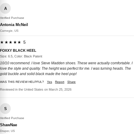
A
Verified Purchase
Antonia McNeil
Carnegie, US
★★★★★ 5
FOXXY BLACK HEEL
Size: 6.5, Color: Black Patent
10/10 recommend. I love Steve Madden shoes. These were actually comfortable. I
love the style and quality. The height was perfect for me. I was turning heads. The
gold buckle and solid black made the heel pop!
WAS THIS REVIEW HELPFUL?
Yes
Report
Share
Reviewed in the United States on March 25, 2026
S
Verified Purchase
ShawNae
Draper, US