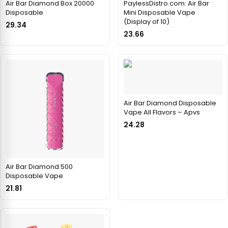
Air Bar Diamond Box 20000
PaylessDistro.com: Air Bar
Disposable
Mini Disposable Vape
(Display of 10)
29.34
23.66
Air Bar Diamond Disposable
Vape All Flavors – Apvs
24.28
Air Bar Diamond 500
Disposable Vape
21.81