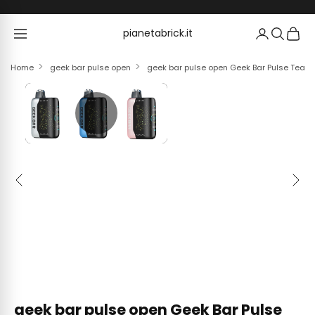
Skip to content
pianetabrick.it
pianetabrick.it
Home
geek bar pulse open
geek bar pulse open Geek Bar Pulse Teardo
Previous
Next
geek bar pulse open Geek Bar Pulse