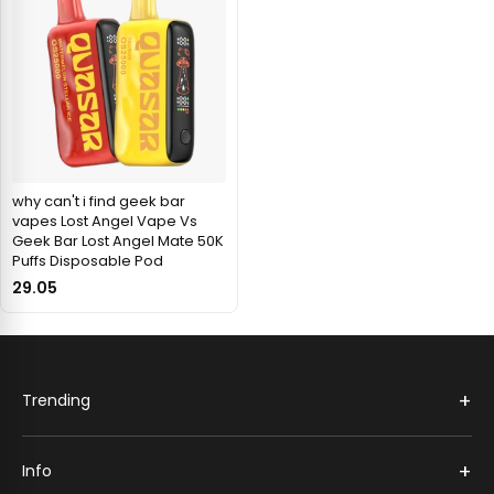
why can't i find geek bar
vapes Lost Angel Vape Vs
Geek Bar Lost Angel Mate 50K
Puffs Disposable Pod
29.05
+
Trending
+
Info