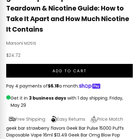
Teardown & Nicotine Guide: How to
Take It Apart and How Much Nicotine
It Contains
Marsoni
M251S
Sale price
$24.72
ADD TO CART
Pay 4 payments of
$6.18
a month.
Get it in
3 business days
with 1 day shipping.
Friday,
May 29
Free Shipping
Easy Returns
Price Match
geek bar strawberry flavors Geek Bar Pulse 15000 Puffs
Disposable Vape 16ml $13.49 Geek Bar Omg Blow Pop